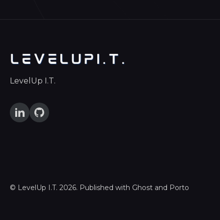
LevelUp I.T.
©
LevelUp I.T.
2026. Published with
Ghost
and
Porto