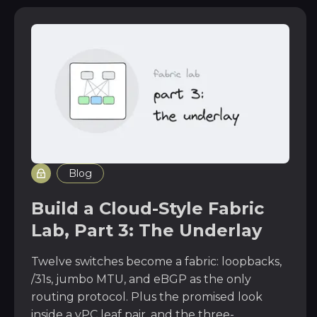
Blog
Build a Cloud-Style Fabric
Lab, Part 3: The Underlay
Twelve switches become a fabric: loopbacks,
/31s, jumbo MTU, and eBGP as the only
routing protocol. Plus the promised look
inside a vPC leaf pair, and the three-