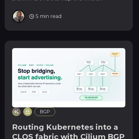
architecture, the addressing plan, and why
BGP runs at literally every layer.
5 min read
BGP
Routing Kubernetes into a
CLOS fabric with Cilium BGP