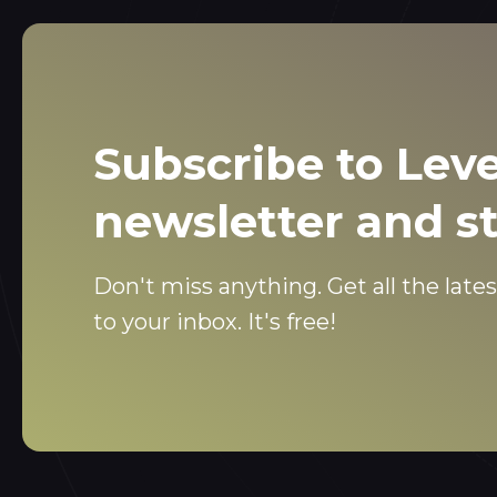
Subscribe to Leve
newsletter and s
Don't miss anything. Get all the lates
to your inbox. It's free!