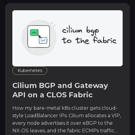
Kubernetes
Cilium BGP and Gateway
API on a CLOS Fabric
How my bare-metal k8s cluster gets cloud-
style LoadBalancer IPs: Cilium allocates a VIP,
every node advertises it over eBGP to the
NX-OS leaves, and the fabric ECMPs traffic