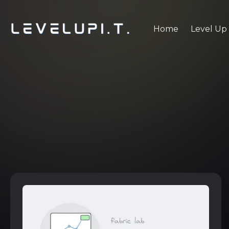
Home
Level Up