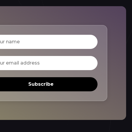
Subscribe