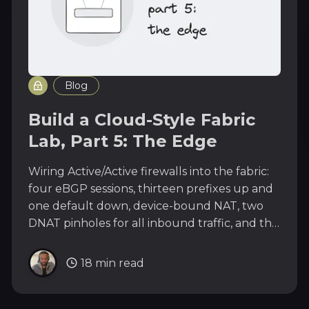
Blog
Build a Cloud-Style Fabric
Lab, Part 5: The Edge
Wiring Active/Active firewalls into the fabric:
four eBGP sessions, thirteen prefixes up and
one default down, device-bound NAT, two
DNAT pinholes for all inbound traffic, and the
vPC SVI timer lesson.
18 min read