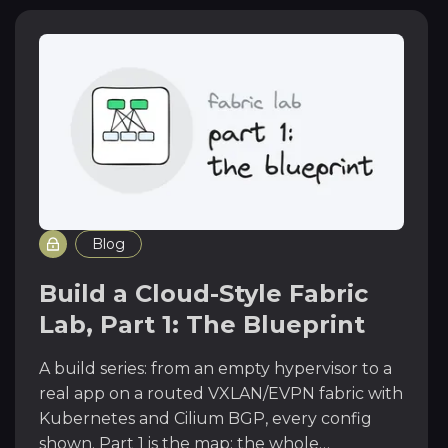
Blog
Build a Cloud-Style Fabric
Lab, Part 1: The Blueprint
A build series: from an empty hypervisor to a
real app on a routed VXLAN/EVPN fabric with
Kubernetes and Cilium BGP, every config
shown. Part 1 is the map: the whole