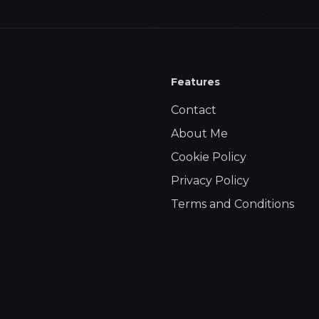
Features
Contact
About Me
Cookie Policy
Privacy Policy
Terms and Conditions