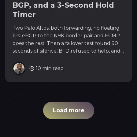
BGP, and a 3-Second Hold
Timer
Two Palo Altos, both forwarding, no floating
IPs: eBGP to the N9K border pair and ECMP
does the rest. Then a failover test found 90
seconds of silence, BFD refused to help, and
the live re-test revealed that recovery, not
failure, is where packets go to die.
10 min read
Load more