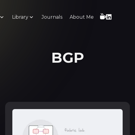
Library
Journals
About Me
BGP