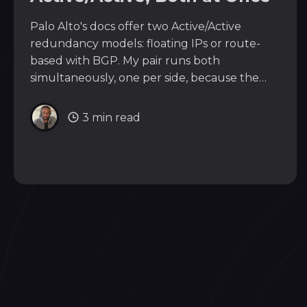
Palo Alto's docs offer two Active/Active
redundancy models: floating IPs or route-
based with BGP. My pair runs both
simultaneously, one per side, because the
real question isn't which model fits your
firewalls. It's what the neighbor on each
3 min read
interface can speak.