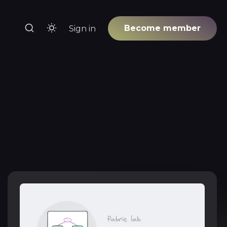
Become member
Sign in