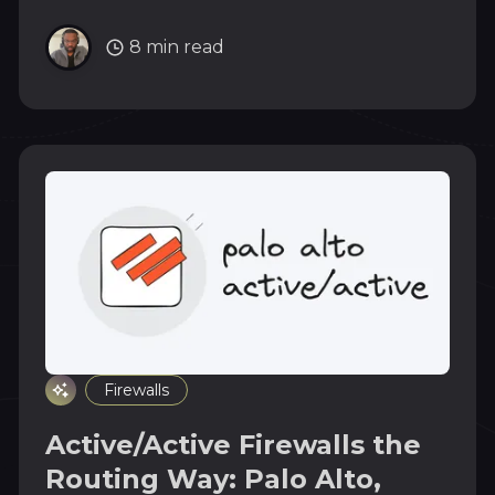
into the cluster. Full walk from IPAM pool to
leaf routing table.
8 min read
Firewalls
Active/Active Firewalls the
Routing Way: Palo Alto,