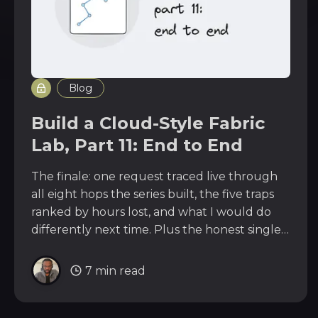
Blog
Build a Cloud-Style Fabric
Lab, Part 11: End to End
The finale: one request traced live through
all eight hops the series built, the five traps
ranked by hours lost, and what I would do
differently next time. Plus the honest single
point of failure the design still carries.
7 min read