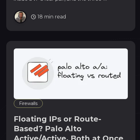
command verification that proves the
underlay.
18 min read
Firewalls
Floating IPs or Route-
Based? Palo Alto
Active/Active, Both at Once