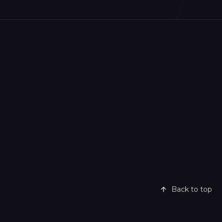
Back to top