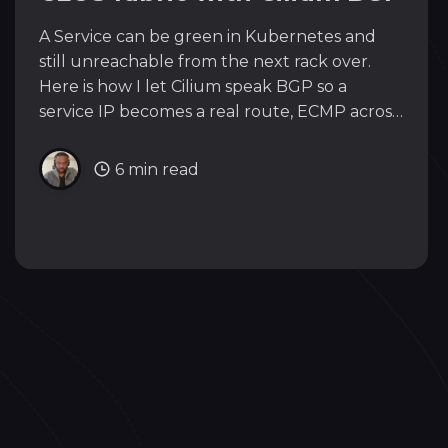
A Service can be green in Kubernetes and
still unreachable from the next rack over.
Here is how I let Cilium speak BGP so a
service IP becomes a real route, ECMP across
an EVPN/VXLAN fabric all the way to the
edge. Stop bridging, start advertising.
6 min read