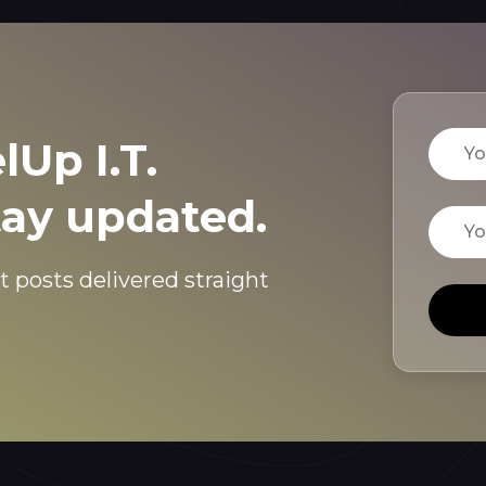
Name
lUp I.T.
tay updated.
Email
t posts delivered straight