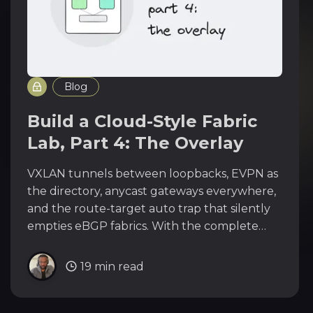
Blog
Build a Cloud-Style Fabric
Lab, Part 4: The Overlay
VXLAN tunnels between loopbacks, EVPN as
the directory, anycast gateways everywhere,
and the route-target auto trap that silently
empties eBGP fabrics. With the complete
overlay configs for all twelve switches.
19 min read