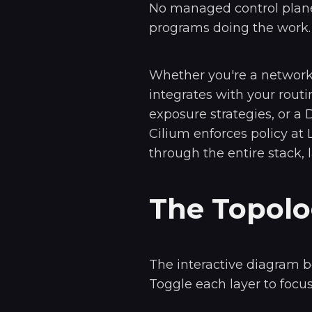
No managed control plane
programs doing the work.
Whether you're a networ
integrates with your routi
exposure strategies, or a
Cilium enforces policy at 
through the entire stack, l
The Topol
The interactive diagram b
Toggle each layer to focus