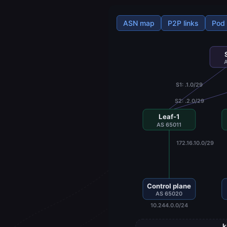
ASN map
P2P links
Pod
S1: .1.0/29
S2: .2.0/29
Leaf-1
AS 65011
172.16.10.0/29
Control plane
AS 65020
10.244.0.0/24
k