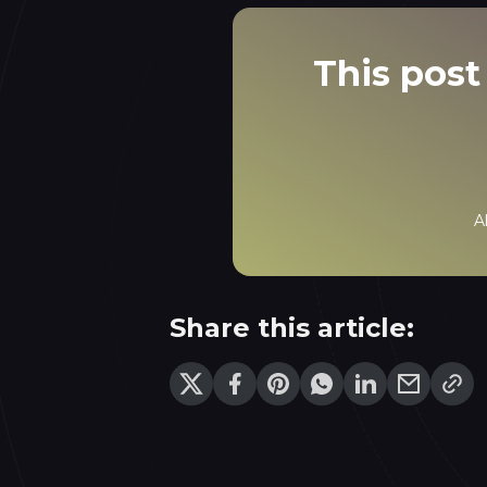
This post 
A
Share this article: