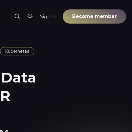
Become member
Sign in
Kubernetes
 Data
RR