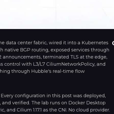
ine data center fabric, wired it into a Kubernetes
th native BGP routing, exposed services through
2 announcements, terminated TLS at the edge,
s control with L3/L7 CiliumNetworkPolicy, and
hing through Hubble's real-time flow
. Every configuration in this post was deployed,
 and verified. The lab runs on Docker Desktop
ic, and Cilium 1.17.1 as the CNI. No cloud provider.