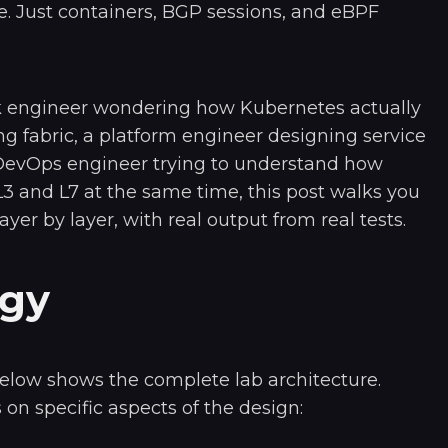
. Just containers, BGP sessions, and eBPF
k engineer wondering how Kubernetes actually
ng fabric, a platform engineer designing service
 DevOps engineer trying to understand how
L3 and L7 at the same time, this post walks you
ayer by layer, with real output from real tests.
ogy
elow shows the complete lab architecture.
 on specific aspects of the design: