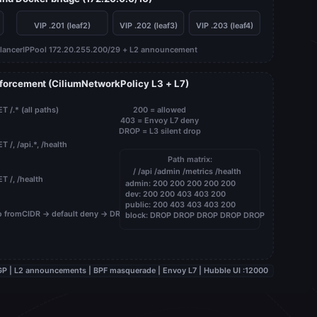
VIP .201 (leaf2)
VIP .202 (leaf3)
VIP .203 (leaf4)
lancerIPPool 172.20.255.200/29 + L2 announcement
nforcement (CiliumNetworkPolicy L3 + L7)
T /.* (all paths)
200 = allowed
403 = Envoy L7 deny
DROP = L3 silent drop
T /, /api.*, /health
Path matrix:
/ /api /admin /metrics /health
T /, /health
admin: 200 200 200 200 200
dev: 200 200 403 403 200
public: 200 403 403 403 200
 fromCIDR → default deny → DROP
block: DROP DROP DROP DROP DROP
 eBGP | L2 announcements | BPF masquerade | Envoy L7 | Hubble UI :12000