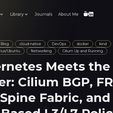
Library
Journals
About Me
Blog
cloud-native
DevOps
docker
kind
inux/Ubuntu
Networking
Cilium Up and Running
rnetes Meets the
er: Cilium BGP, F
-Spine Fabric, and