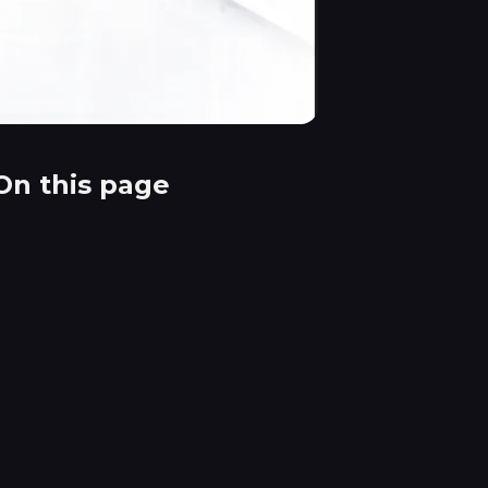
On this page