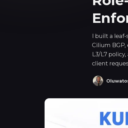
Role
Enfo
I built a lea
Cilium BGP, 
L3/L7 policy
client reque
Oluwato