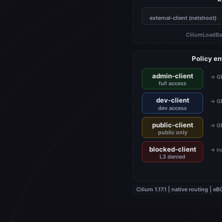
external-client (netshoot)
CiliumLoadBa
Policy e
admin-client
→ GE
full access
dev-client
→ GE
dev access
public-client
→ GE
public only
blocked-client
→ no
L3 denied
Cilium 1.17.1 | native routing |