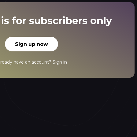
is for subscribers only
Sign up now
lready have an account?
Sign in