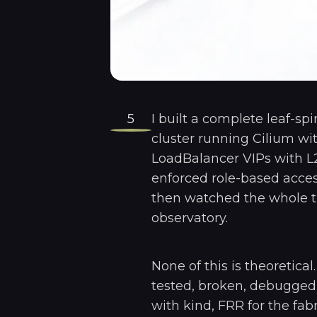
5
I built a complete leaf-sp
cluster running Cilium wi
LoadBalancer VIPs with L
enforced role-based acces
then watched the whole t
observatory.
None of this is theoretical
tested, broken, debugged,
with kind, FRR for the fabr