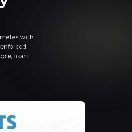
cy
ernetes with
 enforced
bble, from