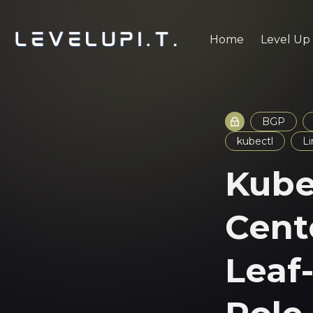
Home
Level Up
BGP
kubectl
L
Kube
Cent
Leaf