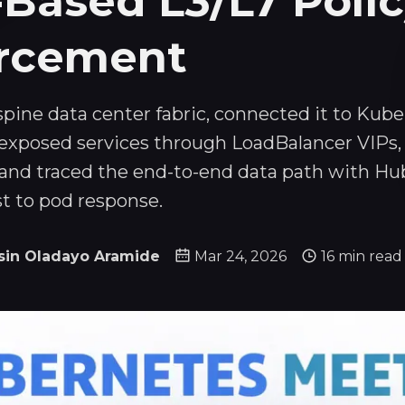
-Based L3/L7 Poli
rcement
f-spine data center fabric, connected it to Kub
exposed services through LoadBalancer VIPs,
, and traced the end-to-end data path with Hu
st to pod response.
sin Oladayo Aramide
Mar 24, 2026
16 min read