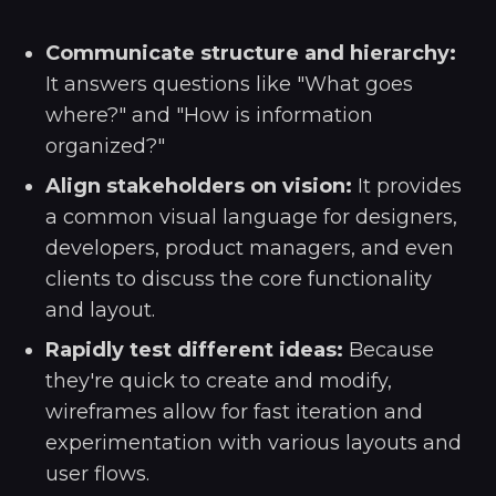
Communicate structure and hierarchy:
It answers questions like "What goes
where?" and "How is information
organized?"
Align stakeholders on vision:
It provides
a common visual language for designers,
developers, product managers, and even
clients to discuss the core functionality
and layout.
Rapidly test different ideas:
Because
they're quick to create and modify,
wireframes allow for fast iteration and
experimentation with various layouts and
user flows.