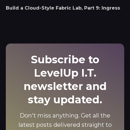
Build a Cloud-Style Fabric Lab, Part 9: Ingress
Subscribe to
LevelUp I.T.
newsletter and
stay updated.
Don't miss anything. Get all the
latest posts delivered straight to