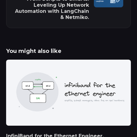
Leveling Up Network
Automation with LangChain
& Netmiko.
You might also like
InfiniBand for the Ethernet Engineer.