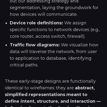
out our addressing strategy and
segmentation, laying the groundwork for
how devices will communicate.
Device role definitions:
We assign
specific functions to network devices (e.g.,
core router, access switch, firewall).
Traffic flow diagrams:
We visualize how
data will traverse the network, from user
to application to database, identifying
critical paths.
These early-stage designs are functionally
identical to wireframes: they are
abstract,
simplified representations meant to
define intent, structure, and interaction —