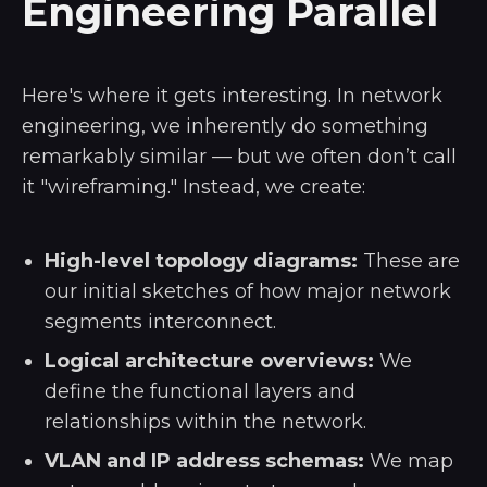
Engineering Parallel
Here's where it gets interesting. In network
engineering, we inherently do something
remarkably similar — but we often don’t call
it "wireframing." Instead, we create:
High-level topology diagrams:
These are
our initial sketches of how major network
segments interconnect.
Logical architecture overviews:
We
define the functional layers and
relationships within the network.
VLAN and IP address schemas:
We map