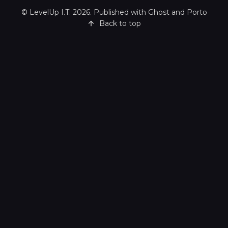
©
LevelUp I.T.
2026. Published with
Ghost
and
Porto
Back to top