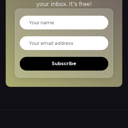
your inbox. It's free!
Name
Email
Subscribe