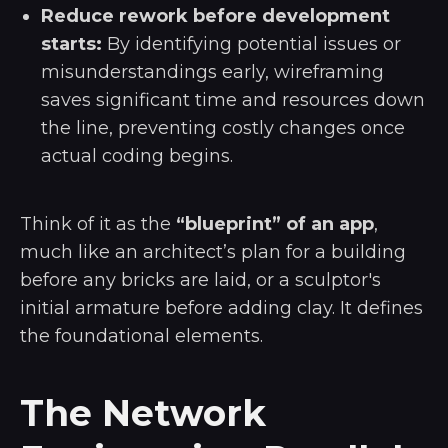
Reduce rework before development
starts:
By identifying potential issues or
misunderstandings early, wireframing
saves significant time and resources down
the line, preventing costly changes once
actual coding begins.
Think of it as the
“blueprint” of an app
,
much like an architect’s plan for a building
before any bricks are laid, or a sculptor's
initial armature before adding clay. It defines
the foundational elements.
The Network