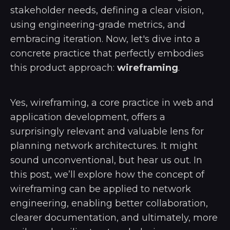
stakeholder needs, defining a clear vision,
using engineering-grade metrics, and
embracing iteration. Now, let's dive into a
concrete practice that perfectly embodies
this product approach:
wireframing
.
Yes, wireframing, a core practice in web and
application development, offers a
surprisingly relevant and valuable lens for
planning network architectures. It might
sound unconventional, but hear us out. In
this post, we’ll explore how the concept of
wireframing can be applied to network
engineering, enabling better collaboration,
clearer documentation, and ultimately, more