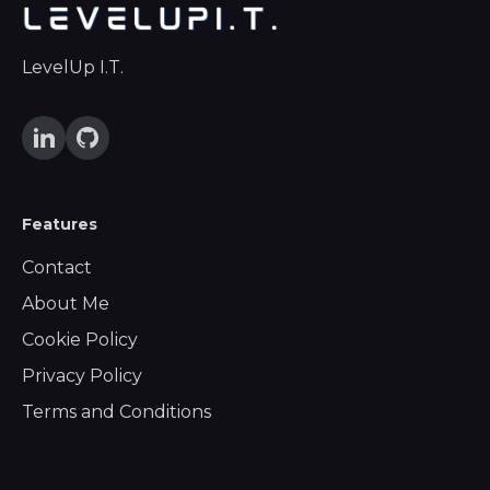
LevelUp I.T.
Features
Contact
About Me
Cookie Policy
Privacy Policy
Terms and Conditions