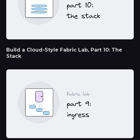
Build a Cloud-Style Fabric Lab, Part 10: The
Stack