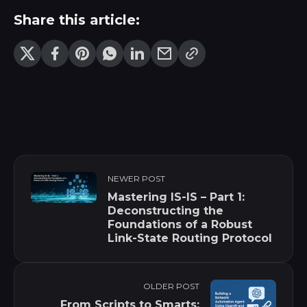
Share this article:
NEWER POST
Mastering IS-IS – Part 1:
Deconstructing the
Foundations of a Robust
Link-State Routing Protocol
OLDER POST
From Scripts to Smarts: