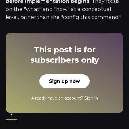
before
implementation begins
. They focus
on the "what" and "how" at a conceptual
level, rather than the "config this command."
This post is for
subscribers only
Sign up now
Already have an account?
Sign in
1