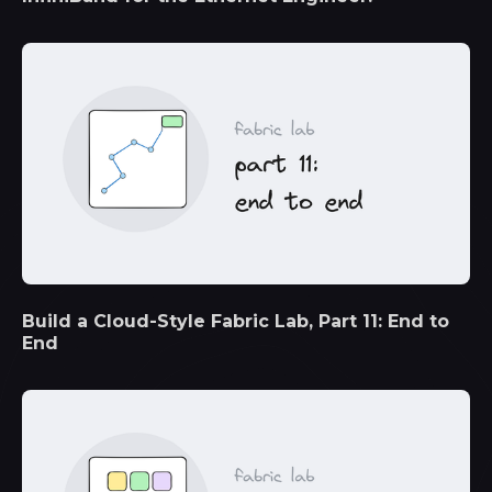
Build a Cloud-Style Fabric Lab, Part 11: End to
End