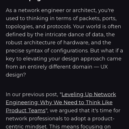
As a network engineer or architect, you're
used to thinking in terms of packets, ports,
topologies, and protocols. Your world is often
defined by the intricate dance of data, the
robust architecture of hardware, and the
precise syntax of configurations. But what if a
key to elevating your design approach came
from an entirely different domain — UX
design?
In our previous post, "
Leveling Up Network
Engineering: Why We Need to Think Like
Product Teams
", we argued that it's time for
network professionals to adopt a product-
centric mindset. This means focusing on