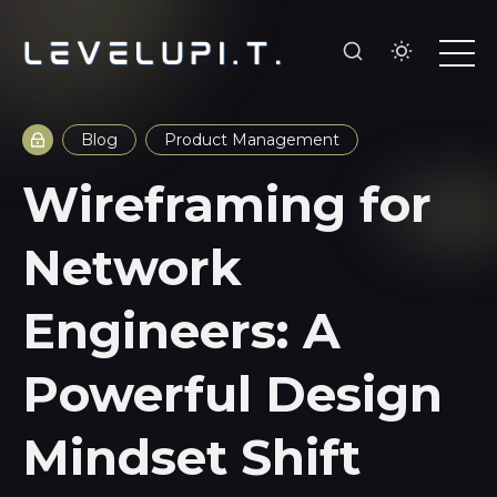
Blog
Product Management
Wireframing for
Network
Engineers: A
Powerful Design
Mindset Shift