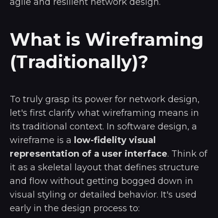
agile and resilient network design.
What is Wireframing
(Traditionally)?
To truly grasp its power for network design,
let's first clarify what wireframing means in
its traditional context. In software design, a
wireframe is a
low-fidelity visual
representation of a user interface
. Think of
it as a skeletal layout that defines structure
and flow without getting bogged down in
visual styling or detailed behavior. It's used
early in the design process to: