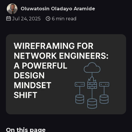
Oluwatosin Oladayo Aramide
Jul 24, 2025
6 min read
On this page