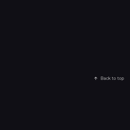
Back to top