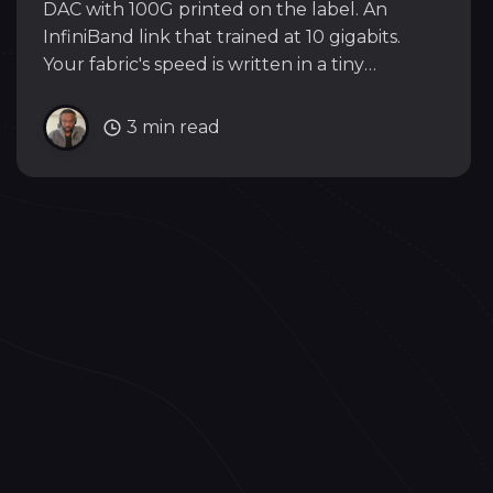
DAC with 100G printed on the label. An
InfiniBand link that trained at 10 gigabits.
Your fabric's speed is written in a tiny
EEPROM inside the cable, and it does not
care what the label says.
3 min read