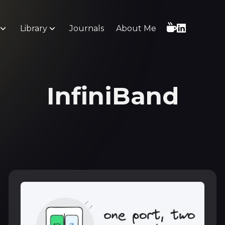
Library
Journals
About Me
InfiniBand