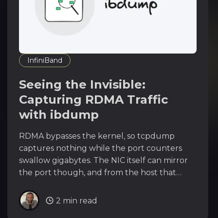
InfiniBand
Seeing the Invisible:
Capturing RDMA Traffic
with ibdump
RDMA bypasses the kernel, so tcpdump
captures nothing while the port counters
swallow gigabytes. The NIC itself can mirror
the port though, and from the host that
owns the PF you can watch every byte your
SR-IOV guests exchange.
2 min read