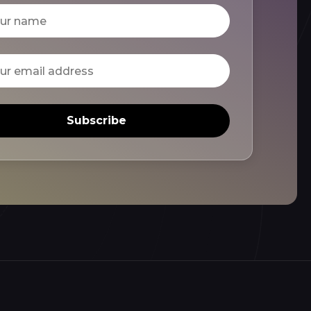
Subscribe