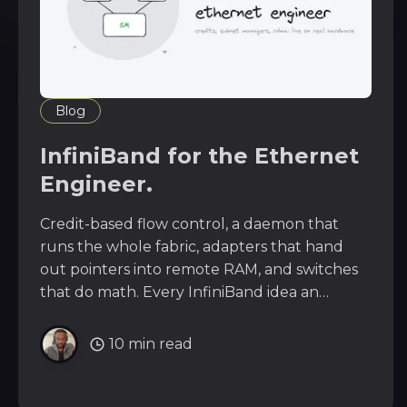
Blog
InfiniBand for the Ethernet
Engineer.
Credit-based flow control, a daemon that
runs the whole fabric, adapters that hand
out pointers into remote RAM, and switches
that do math. Every InfiniBand idea an
Ethernet engineer should know,
demonstrated live on a real InfiniBand fabric.
10 min read