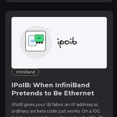
InfiniBand
IPoIB: When InfiniBand
Pretends to Be Ethernet
IPoIB gives your IB fabric an IP address so
ordinary sockets code just works. On a 10G