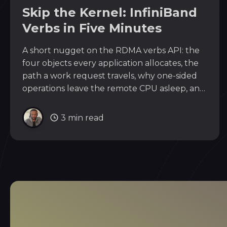
Skip the Kernel: InfiniBand
Verbs in Five Minutes
A short nugget on the RDMA verbs API: the
four objects every application allocates, the
path a work request travels, why one-sided
operations leave the remote CPU asleep, and
why the same API drives RoCEv2 over
Ethernet.
3 min read