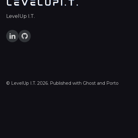
LevelUp I.T.
©
LevelUp I.T.
2026. Published with
Ghost
and
Porto