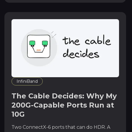
InfiniBand
The Cable Decides: Why My
200G-Capable Ports Run at
10G
Two ConnectX-6 ports that can do HDR. A