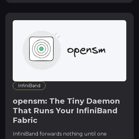
InfiniBand
opensm: The Tiny Daemon
That Runs Your InfiniBand
Fabric
InfiniBand forwards nothing until one