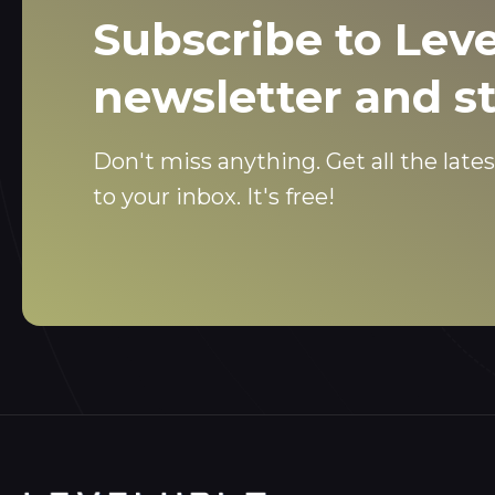
Subscribe to Leve
newsletter and s
Don't miss anything. Get all the lates
to your inbox. It's free!