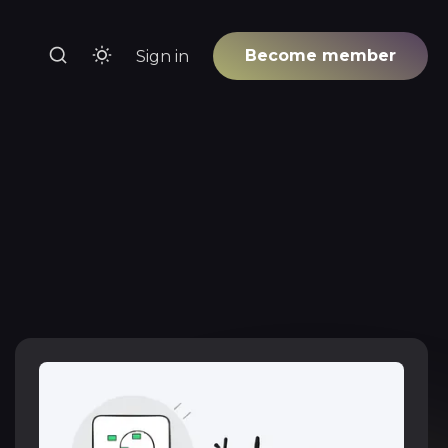
Become member
Sign in