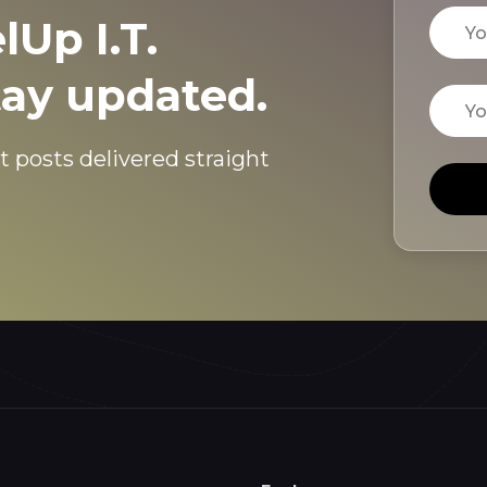
Name
lUp I.T.
tay updated.
Email
t posts delivered straight