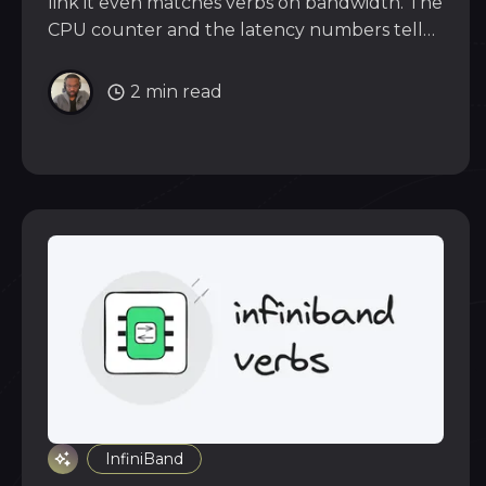
link it even matches verbs on bandwidth. The
CPU counter and the latency numbers tell
the real story of what that convenience costs.
2 min read
InfiniBand