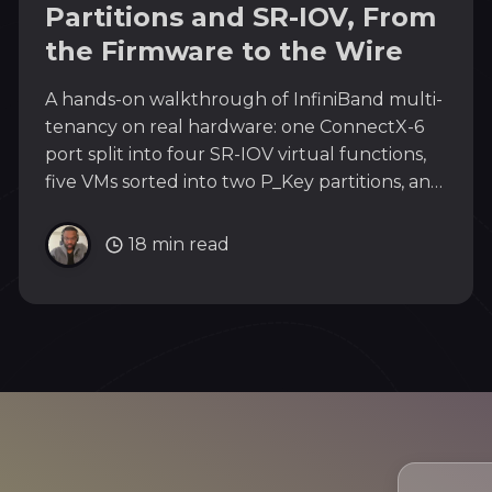
Partitions and SR-IOV, From
the Firmware to the Wire
A hands-on walkthrough of InfiniBand multi-
tenancy on real hardware: one ConnectX-6
port split into four SR-IOV virtual functions,
five VMs sorted into two P_Key partitions, and
the isolation proven on the wire with packet
captures and hardware state.
18 min read