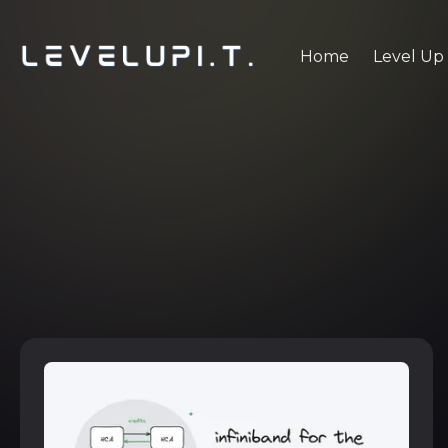
Home
Level Up