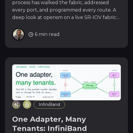
process has walked the fabric, addressed
every port, and programmed every route. A
deep look at opensm on a live SR-IOV fabric:
sweeps, LIDs, partitions, virt_enabled, and
why a VF can never be the boss.
6 min read
InfiniBand
One Adapter, Many
Tenants: InfiniBand