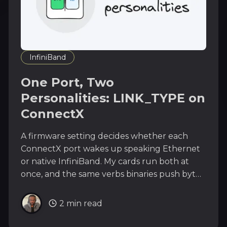
InfiniBand
One Port, Two
Personalities: LINK_TYPE on
ConnectX
A firmware setting decides whether each
ConnectX port wakes up speaking Ethernet
or native InfiniBand. My cards run both at
once, and the same verbs binaries push bytes
over either. One mstconfig line to change
your NIC's religion.
2 min read