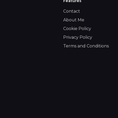
Features
Contact
About Me
Cookie Policy
Privacy Policy
Terms and Conditions