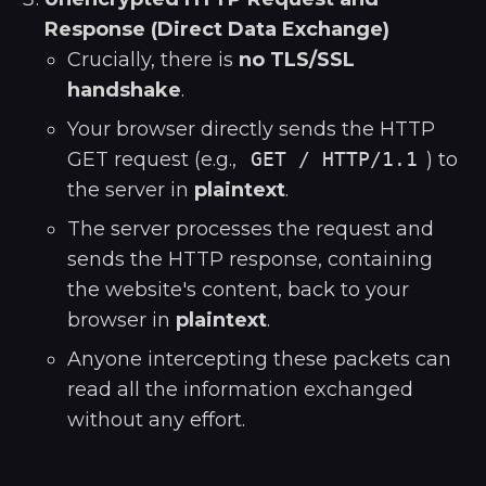
Response (Direct Data Exchange)
Crucially, there is
no TLS/SSL
handshake
.
Your browser directly sends the HTTP
GET request (e.g.,
GET / HTTP/1.1
) to
the server in
plaintext
.
The server processes the request and
sends the HTTP response, containing
the website's content, back to your
browser in
plaintext
.
Anyone intercepting these packets can
read all the information exchanged
without any effort.