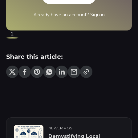
Already have an account?
Sign in
2
Share this article:
NEWER POST
Demystifying Local