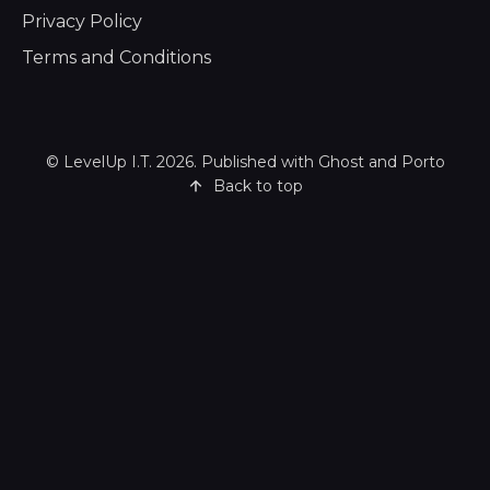
Privacy Policy
Terms and Conditions
©
LevelUp I.T.
2026. Published with
Ghost
and
Porto
Back to top