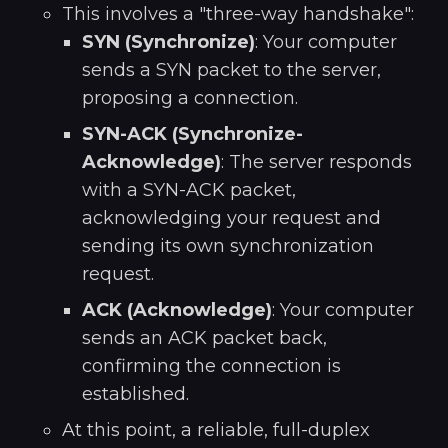
This involves a "three-way handshake":
SYN (Synchronize)
: Your computer
sends a SYN packet to the server,
proposing a connection.
SYN-ACK (Synchronize-
Acknowledge)
: The server responds
with a SYN-ACK packet,
acknowledging your request and
sending its own synchronization
request.
ACK (Acknowledge)
: Your computer
sends an ACK packet back,
confirming the connection is
established.
At this point, a reliable, full-duplex