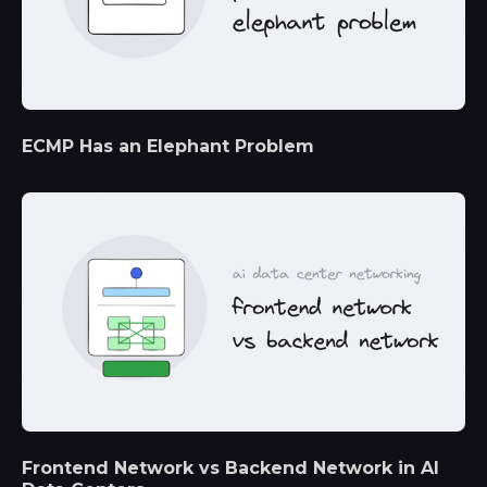
ECMP Has an Elephant Problem
Frontend Network vs Backend Network in AI