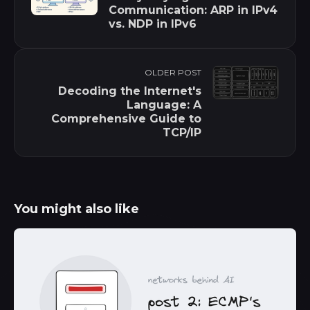
Communication: ARP in IPv4
vs. NDP in IPv6
OLDER POST
Decoding the Internet's
Language: A
Comprehensive Guide to
TCP/IP
You might also like