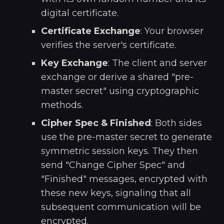
digital certificate.
Certificate Exchange
: Your browser
verifies the server's certificate.
Key Exchange
: The client and server
exchange or derive a shared "pre-
master secret" using cryptographic
methods.
Cipher Spec & Finished
: Both sides
use the pre-master secret to generate
symmetric session keys. They then
send "Change Cipher Spec" and
"Finished" messages, encrypted with
these new keys, signaling that all
subsequent communication will be
encrypted.