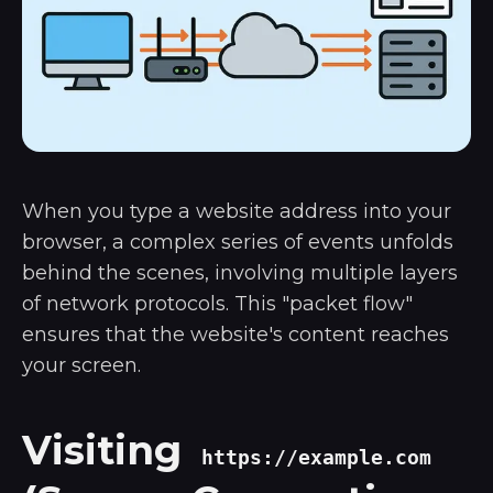
When you type a website address into your
browser, a complex series of events unfolds
behind the scenes, involving multiple layers
of network protocols. This "packet flow"
ensures that the website's content reaches
your screen.
Visiting
https://example.com