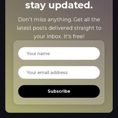
stay updated.
Don't miss anything. Get all the
latest posts delivered straight to
your inbox. It's free!
Name
Email
Subscribe