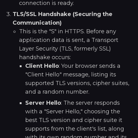
connection is ready.
TLS/SSL Handshake (Securing the
Communication)
This is the "S" in HTTPS. Before any
application data is sent, a Transport
Layer Security (TLS, formerly SSL)
handshake occurs:
Client Hello
: Your browser sends a
"Client Hello" message, listing its
supported TLS versions, cipher suites,
and a random number.
Server Hello
: The server responds
with a "Server Hello," choosing the
best TLS version and cipher suite it
supports from the client's list, along
with its own random number and its