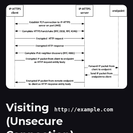
Visiting
http://example.com
(Unsecure