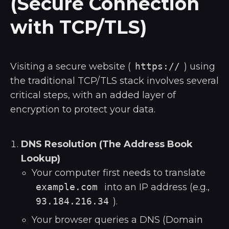
(Secure Connection
with TCP/TLS)
Visiting a secure website (
https://
) using
the traditional TCP/TLS stack involves several
critical steps, with an added layer of
encryption to protect your data.
DNS Resolution (The Address Book
Lookup)
Your computer first needs to translate
example.com
into an IP address (e.g.,
93.184.216.34
).
Your browser queries a DNS (Domain