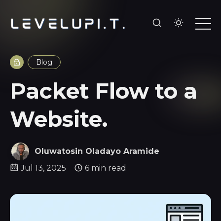
Blog
Packet Flow to a
Website.
Oluwatosin Oladayo Aramide
Jul 13, 2025
6 min read