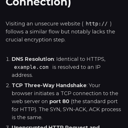
Connection)
Visiting an unsecure website (
http://
)
follows a similar flow but notably lacks the
crucial encryption step.
DNS Resolution
: Identical to HTTPS,
example.com
is resolved to an IP
address.
TCP Three-Way Handshake
: Your
browser initiates a TCP connection to the
web server on
port 80
(the standard port
for HTTP). The SYN, SYN-ACK, ACK process
is the same.
Unencrypted HTTP Request and