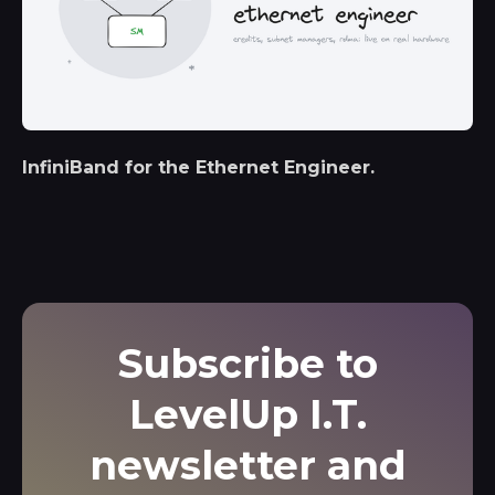
InfiniBand for the Ethernet Engineer.
Subscribe to
LevelUp I.T.
newsletter and