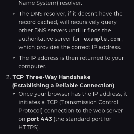
Name System) resolver.
The DNS resolver, if it doesn't have the
record cached, will recursively query
other DNS servers until it finds the
authoritative server for
example.com
,
which provides the correct IP address.
The IP address is then returned to your
computer.
TCP Three-Way Handshake
(Establishing a Reliable Connection)
Once your browser has the IP address, it
initiates a TCP (Transmission Control
Protocol) connection to the web server
on
port 443
(the standard port for
HTTPS).