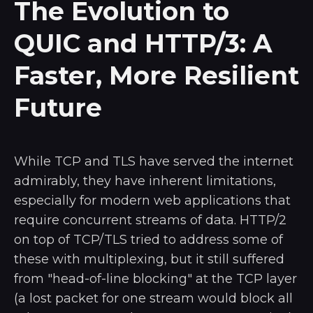
The Evolution to
QUIC and HTTP/3: A
Faster, More Resilient
Future
While TCP and TLS have served the internet
admirably, they have inherent limitations,
especially for modern web applications that
require concurrent streams of data. HTTP/2
on top of TCP/TLS tried to address some of
these with multiplexing, but it still suffered
from "head-of-line blocking" at the TCP layer
(a lost packet for one stream would block all