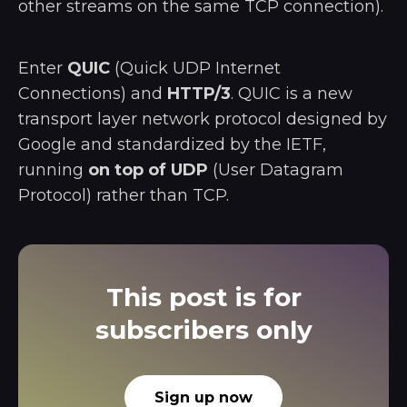
other streams on the same TCP connection).
Enter
QUIC
(Quick UDP Internet
Connections) and
HTTP/3
. QUIC is a new
transport layer network protocol designed by
Google and standardized by the IETF,
running
on top of UDP
(User Datagram
Protocol) rather than TCP.
This post is for
subscribers only
Sign up now