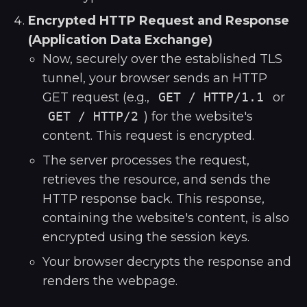
Encrypted HTTP Request and Response
(Application Data Exchange)
Now, securely over the established TLS
tunnel, your browser sends an HTTP
GET request (e.g.,
GET / HTTP/1.1
or
GET / HTTP/2
) for the website's
content. This request is encrypted.
The server processes the request,
retrieves the resource, and sends the
HTTP response back. This response,
containing the website's content, is also
encrypted using the session keys.
Your browser decrypts the response and
renders the webpage.