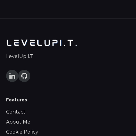
LevelUp I.T.
Features
Contact
About Me
Cookie Policy