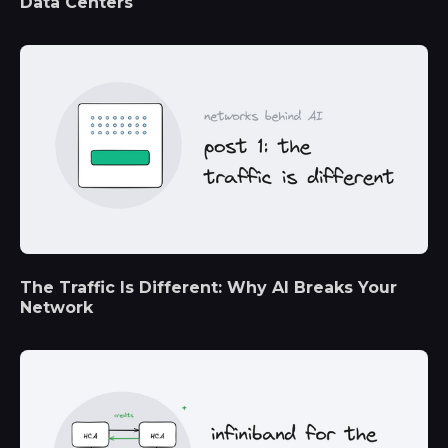
Data Centers
The Traffic Is Different: Why AI Breaks Your
Network