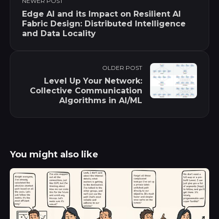
NEWER POST
Edge AI and its Impact on Resilient AI
Fabric Design: Distributed Intelligence
and Data Locality
OLDER POST
Level Up Your Network:
Collective Communication
Algorithms in AI/ML
You might also like