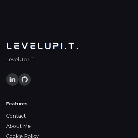
LevelUp I.T.
Features
Contact
About Me
Cookie Policy