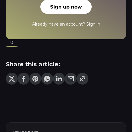
Sign up now
Already have an account?
Sign in
0
Share this article: