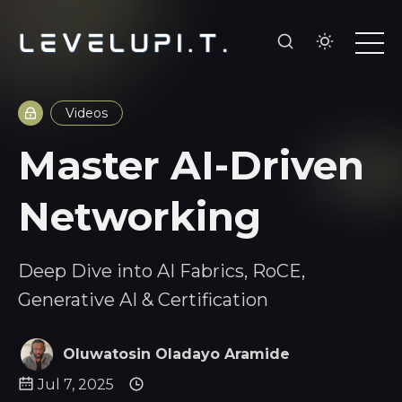
Videos
Master AI-Driven
Networking
Deep Dive into AI Fabrics, RoCE,
Generative AI & Certification
Oluwatosin Oladayo Aramide
Jul 7, 2025