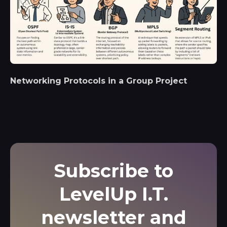
Networking Protocols in a Group Project
Subscribe to
LevelUp I.T.
newsletter and