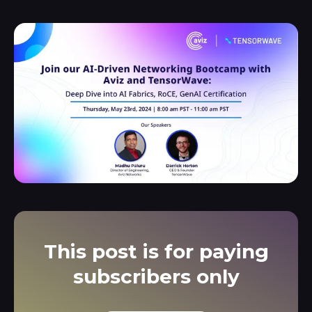
This post is for paying
subscribers only