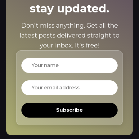
stay updated.
Don't miss anything. Get all the
latest posts delivered straight to
your inbox. It's free!
Name
Email
Subscribe