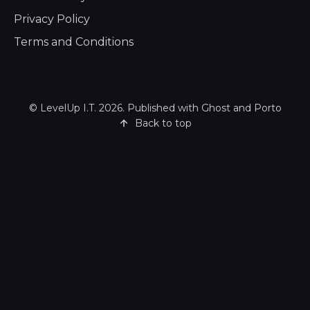
Privacy Policy
Terms and Conditions
©
LevelUp I.T.
2026. Published with
Ghost
and
Porto
Back to top