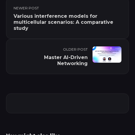
NEWER POST
Various interference models for
multicellular scenarios: A comparative
study
OLDER POST
Master AI-Driven
Networking