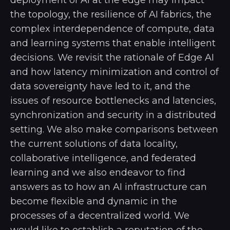
the topology, the resilience of AI fabrics, the
complex interdependence of compute, data
and learning systems that enable intelligent
decisions. We revisit the rationale of Edge AI
and how latency minimization and control of
data sovereignty have led to it, and the
issues of resource bottlenecks and latencies,
synchronization and security in a distributed
setting. We also make comparisons between
the current solutions of data locality,
collaborative intelligence, and federated
learning and we also endeavor to find
answers as to how an AI infrastructure can
become flexible and dynamic in the
processes of a decentralized world. We
would like to establish a reputation of the