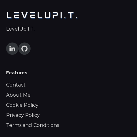
LevelUp I.T.
Features
Contact
About Me
Cookie Policy
Privacy Policy
Terms and Conditions