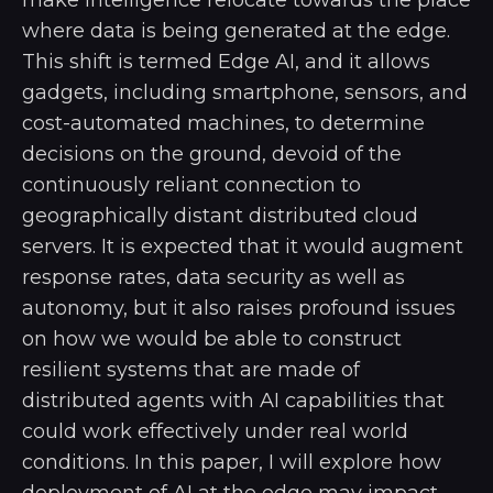
where data is being generated at the edge.
This shift is termed Edge AI, and it allows
gadgets, including smartphone, sensors, and
cost-automated machines, to determine
decisions on the ground, devoid of the
continuously reliant connection to
geographically distant distributed cloud
servers. It is expected that it would augment
response rates, data security as well as
autonomy, but it also raises profound issues
on how we would be able to construct
resilient systems that are made of
distributed agents with AI capabilities that
could work effectively under real world
conditions. In this paper, I will explore how
deployment of AI at the edge may impact