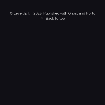
©
LevelUp I.T.
2026. Published with
Ghost
and
Porto
Back to top