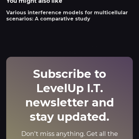
You might also like
Various interference models for multicellular
scenarios: A comparative study
Subscribe to
LevelUp I.T.
newsletter and
stay updated.
Don't miss anything. Get all the