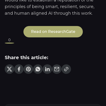
principles of being smart, resilient, secure,
and human aligned AI through this work.
Read on ResearchGate
0
Share this article: