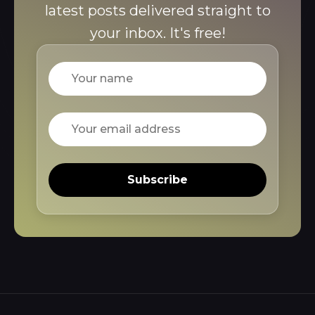
latest posts delivered straight to
your inbox. It's free!
Name
Email
Subscribe