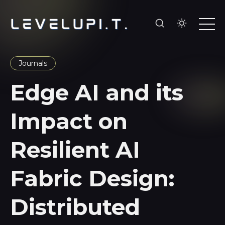
Journals
Edge AI and its
Impact on
Resilient AI
Fabric Design:
Distributed