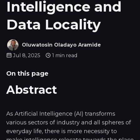
Intelligence and
Data Locality
Oluwatosin Oladayo Aramide
Jul 8, 2025
1 min read
On this page
Abstract
As Artificial Intelligence (AI) transforms
various sectors of industry and all spheres of
everyday life, there is more necessity to
make intelligence relocate towards the place