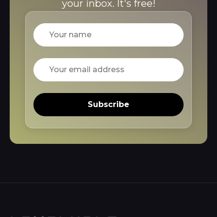
your inbox. It's free!
Name
Email
Subscribe