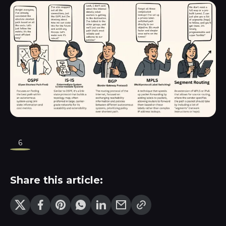
6
Share this article: