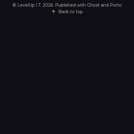
©
LevelUp I.T.
2026. Published with
Ghost
and
Porto
Back to top