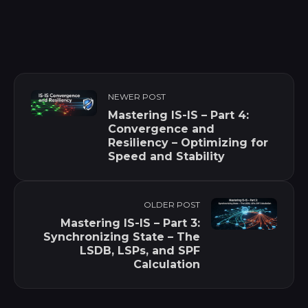
NEWER POST
Mastering IS-IS – Part 4:
Convergence and
Resiliency – Optimizing for
Speed and Stability
OLDER POST
Mastering IS-IS – Part 3:
Synchronizing State – The
LSDB, LSPs, and SPF
Calculation