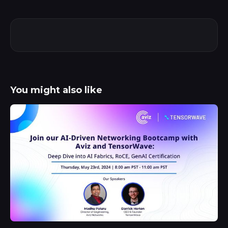
You might also like