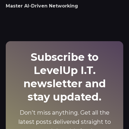
Master AI-Driven Networking
Subscribe to
LevelUp I.T.
newsletter and
stay updated.
Don't miss anything. Get all the
latest posts delivered straight to