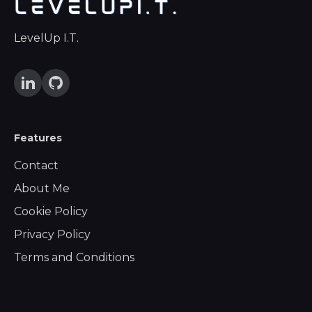
LevelUp I.T.
Features
Contact
About Me
Cookie Policy
Privacy Policy
Terms and Conditions