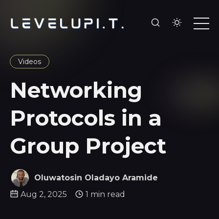
Videos
Networking
Protocols in a
Group Project
Oluwatosin Oladayo Aramide
Aug 2, 2025
1 min read