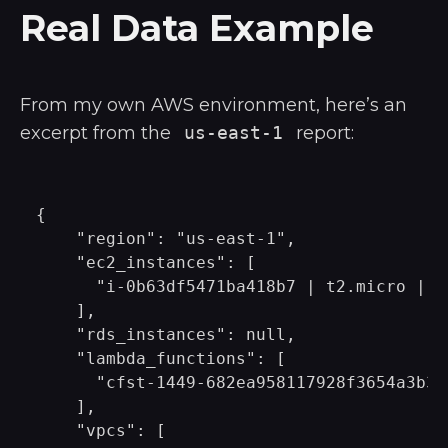
Real Data Example
From my own AWS environment, here’s an
excerpt from the
us-east-1
report:
{

    "region": "us-east-1",

    "ec2_instances": [

      "i-0b63df5471ba418b7 | t2.micro | ru
    ],

    "rds_instances": null,

    "lambda_functions": [

      "cfst-1449-682ea958117928f3654a3b3c
    ],

    "vpcs": [
