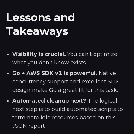
Lessons and
Takeaways
Visibility is crucial.
You can’t optimize
what you don’t know exists.
Go + AWS SDK v2 is powerful.
Native
concurrency support and excellent SDK
design make Go a great fit for this task.
Automated cleanup next?
The logical
next step is to build automated scripts to
terminate idle resources based on this
JSON report.