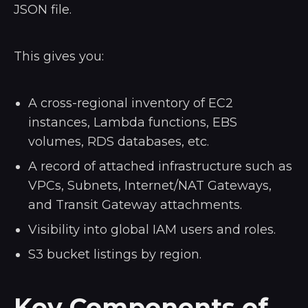
JSON file.
This gives you:
A cross-regional inventory of EC2
instances, Lambda functions, EBS
volumes, RDS databases, etc.
A record of attached infrastructure such as
VPCs, Subnets, Internet/NAT Gateways,
and Transit Gateway attachments.
Visibility into global IAM users and roles.
S3 bucket listings by region.
Key Components of