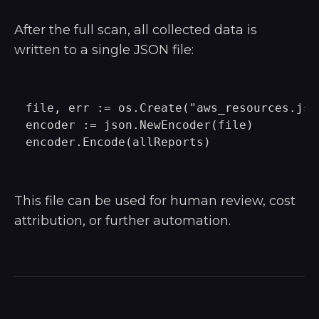
After the full scan, all collected data is
written to a single JSON file:
file, err := os.Create("aws_resources.json
encoder := json.NewEncoder(file)

This file can be used for human review, cost
attribution, or further automation.