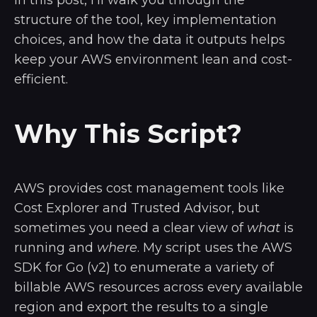
structure of the tool, key implementation
choices, and how the data it outputs helps
keep your AWS environment lean and cost-
efficient.
Why This Script?
AWS provides cost management tools like
Cost Explorer and Trusted Advisor, but
sometimes you need a clear view of
what
is
running and
where
. My script uses the AWS
SDK for Go (v2) to enumerate a variety of
billable AWS resources across every available
region and export the results to a single