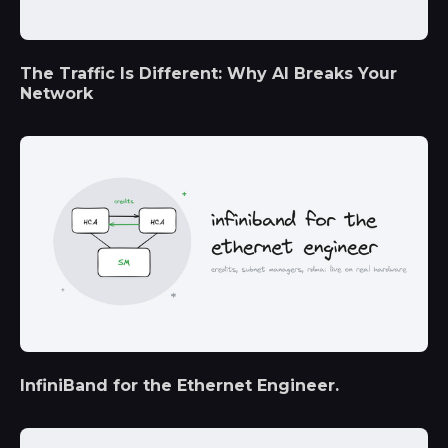
The Traffic Is Different: Why AI Breaks Your
Network
InfiniBand for the Ethernet Engineer.