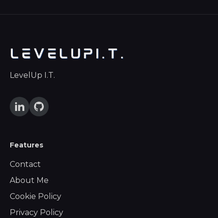
LevelUp I.T.
Features
Contact
About Me
Cookie Policy
Privacy Policy