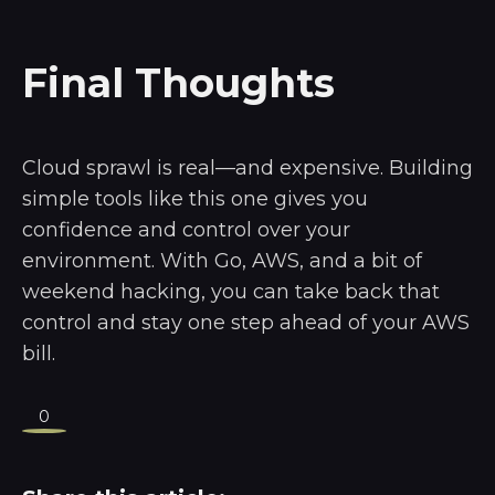
Final Thoughts
Cloud sprawl is real—and expensive. Building
simple tools like this one gives you
confidence and control over your
environment. With Go, AWS, and a bit of
weekend hacking, you can take back that
control and stay one step ahead of your AWS
bill.
0