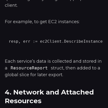
client.
For example, to get EC2 instances:
Each service’s data is collected and stored in
a
ResourceReport
struct, then added to a
global slice for later export.
4. Network and Attached
Resources