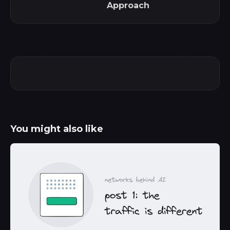
Approach
You might also like