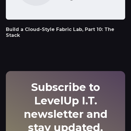
Build a Cloud-Style Fabric Lab, Part 10: The
Stack
Subscribe to
LevelUp I.T.
newsletter and
stay updated.