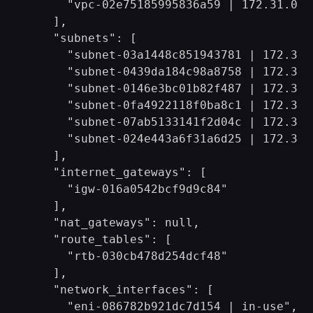
      "vpc-02e75185995836a59 | 172.31.0.0/
    ],

    "subnets": [

      "subnet-03a1448c851943781 | 172.31.8
      "subnet-0439da184c98a8758 | 172.31.1
      "subnet-0146e3bc01b82f487 | 172.31.6
      "subnet-0fa4922118f0ba8c1 | 172.31.0
      "subnet-07ab5133141f2d04c | 172.31.4
      "subnet-024e443a6f31a6d25 | 172.31.3
    ],

    "internet_gateways": [

      "igw-016a0542bcf9d9c84"

    ],

    "nat_gateways": null,

    "route_tables": [

      "rtb-030cb478d254dcf48"

    ],

    "network_interfaces": [

      "eni-086782b921dc7d154 | in-use",
