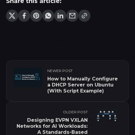
Share this article:
NEWER POST
How to Manually Configure
a DHCP Server on Ubuntu
(With Script Example)
OLDER POST
Designing EVPN VXLAN
Networks for AI Workloads:
A Standards-Based