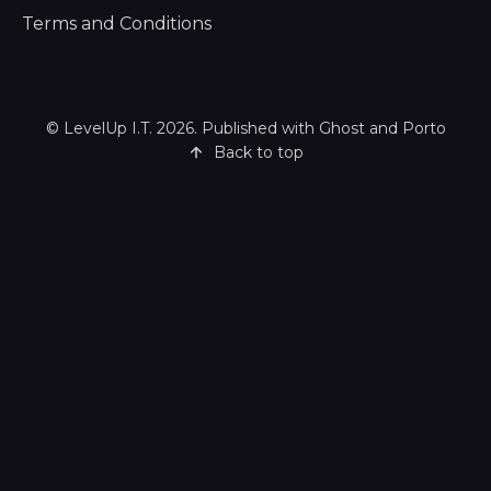
Terms and Conditions
©
LevelUp I.T.
2026. Published with
Ghost
and
Porto
Back to top