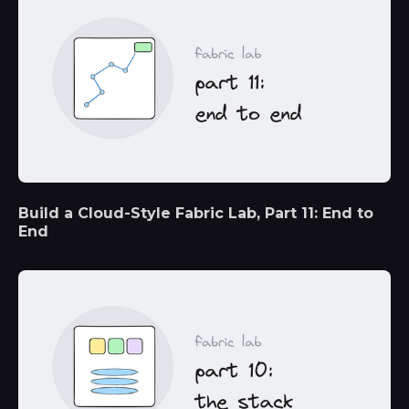
Build a Cloud-Style Fabric Lab, Part 11: End to
End