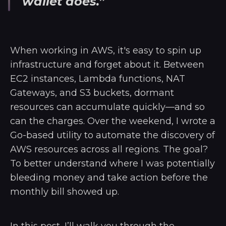
wallet does.”
When working in AWS, it's easy to spin up
infrastructure and forget about it. Between
EC2 instances, Lambda functions, NAT
Gateways, and S3 buckets, dormant
resources can accumulate quickly—and so
can the charges. Over the weekend, I wrote a
Go-based utility to automate the discovery of
AWS resources across all regions. The goal?
To better understand where I was potentially
bleeding money and take action before the
monthly bill showed up.
In this post, I’ll walk you through the