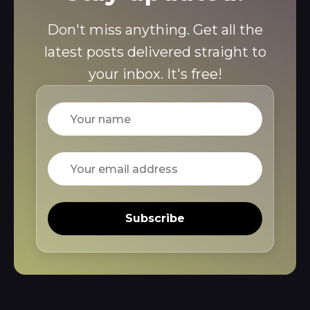
Don't miss anything. Get all the
latest posts delivered straight to
your inbox. It's free!
Name
Email
Subscribe