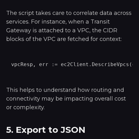
The script takes care to correlate data across
services. For instance, when a Transit
Gateway is attached to a VPC, the CIDR
blocks of the VPC are fetched for context:
This helps to understand how routing and
connectivity may be impacting overall cost
or complexity.
5. Export to JSON