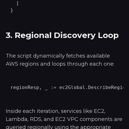
  ]

3. Regional Discovery Loop
The script dynamically fetches available
AWS regions and loops through each one:
Inside each iteration, services like EC2,
Lambda, RDS, and EC2 VPC components are
queried regionally using the appropriate