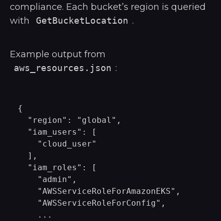
compliance. Each bucket’s region is queried
with
GetBucketLocation
.
Example output from
aws_resources.json
:
{

  "region": "global",

  "iam_users": [

    "cloud_user"

  ],

  "iam_roles": [

    "admin",

    "AWSServiceRoleForAmazonEKS",

    "AWSServiceRoleForConfig",

    ...
