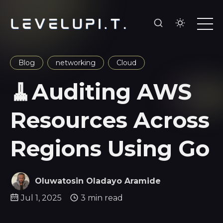
Blog
networking
Cloud
🧹Auditing AWS
Resources Across
Regions Using Go
Oluwatosin Oladayo Aramide
Jul 1, 2025
3 min read