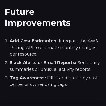
Future
Improvements
Add Cost Estimation:
Integrate the AWS
Pricing API to estimate monthly charges
per resource.
Slack Alerts or Email Reports:
Send daily
summaries or unusual activity reports.
Tag Awareness:
Filter and group by cost-
center or owner using tags.