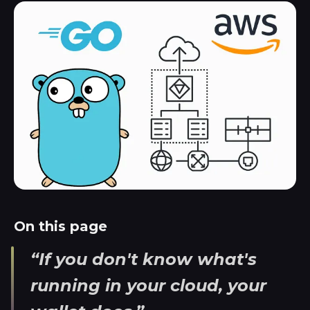
On this page
“If you don't know what's
running in your cloud, your