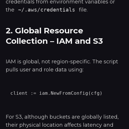
credentials from environment variables or
the
~/.aws/credentials
file.
2. Global Resource
Collection – IAM and S3
IAM is global, not region-specific. The script
pulls user and role data using:
For S3, although buckets are globally listed,
their physical location affects latency and