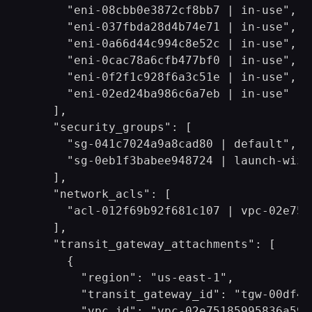
      "eni-08cbb0e3872cf8bb7 | in-use",

      "eni-037fbda28d4b74e71 | in-use",

      "eni-0a66d44c994c8e52c | in-use",

      "eni-0cac78a6cfb477bf0 | in-use",

      "eni-0f2f1c928f6a3c51e | in-use",

      "eni-02ed24ba986c6a7eb | in-use"

    ],

    "security_groups": [

      "sg-041c7024a9a8cad80 | default",

      "sg-0eb1f3babee948724 | launch-wizar
    ],

    "network_acls": [

      "acl-012f69b92f681c107 | vpc-02e751
    ],

    "transit_gateway_attachments": [

      {

        "region": "us-east-1",

        "transit_gateway_id": "tgw-00df4a
        "vpc_id": "vpc-02e75185995836a59",