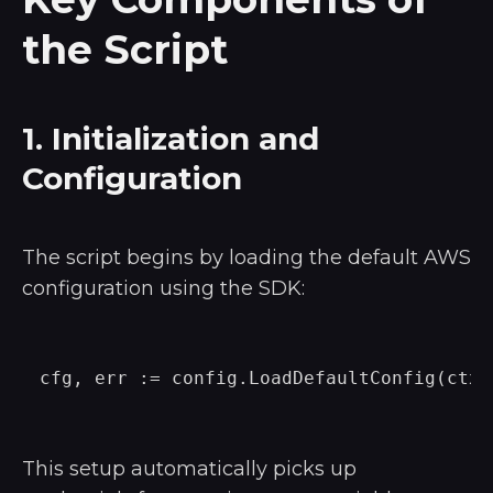
the Script
1. Initialization and
Configuration
The script begins by loading the default AWS
configuration using the SDK:
This setup automatically picks up