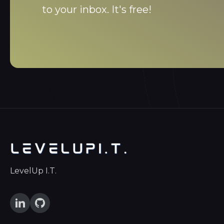
to your inbox. It's free!
LevelUp I.T.