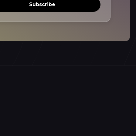
Subscribe