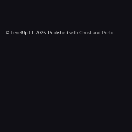
©
LevelUp I.T.
2026. Published with
Ghost
and
Porto