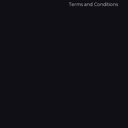
Terms and Conditions