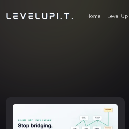
Home
Level Up