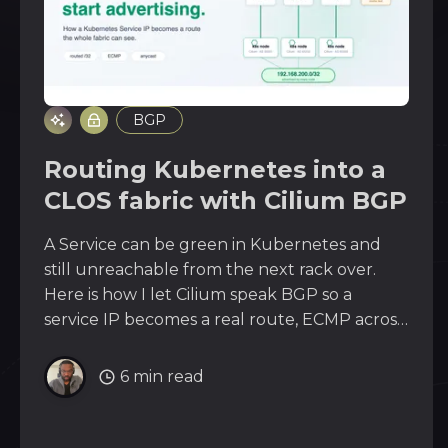
BGP
Routing Kubernetes into a
CLOS fabric with Cilium BGP
A Service can be green in Kubernetes and
still unreachable from the next rack over.
Here is how I let Cilium speak BGP so a
service IP becomes a real route, ECMP across
an EVPN/VXLAN fabric all the way to the
edge. Stop bridging, start advertising.
6 min read