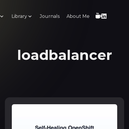
Library
Journals
About Me
loadbalancer