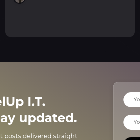
and pages me on Telegram with a fix.
Name
lUp I.T.
tay updated.
Email
t posts delivered straight