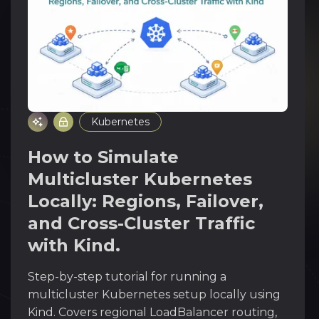
Kubernetes
How to Simulate
Multicluster Kubernetes
Locally: Regions, Failover,
and Cross-Cluster Traffic
with Kind.
Step-by-step tutorial for running a
multicluster Kubernetes setup locally using
Kind. Covers regional LoadBalancer routing,