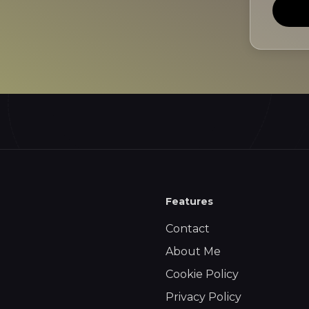
Features
Contact
About Me
Cookie Policy
Privacy Policy