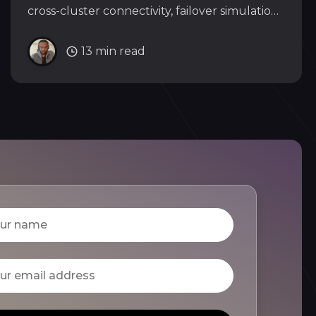
cross-cluster connectivity, failover simulation,
and rolling updates across three clusters.
13 min read