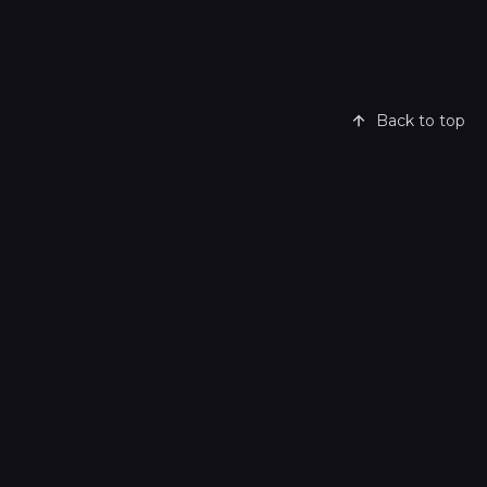
Back to top