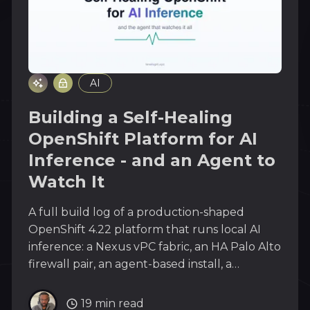
AI
Building a Self-Healing
OpenShift Platform for AI
Inference - and an Agent to
Watch It
A full build log of a production-shaped
OpenShift 4.22 platform that runs local AI
inference: a Nexus vPC fabric, an HA Palo Alto
firewall pair, an agent-based install, a
complete day-2 stack, and the n8n plus
local-LLM agent that watches every layer
19 min read