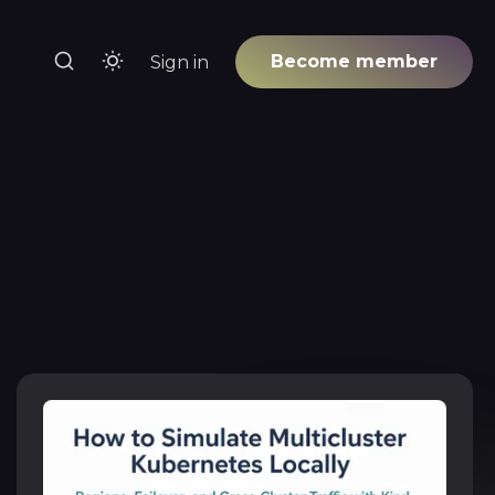
Become member
Sign in