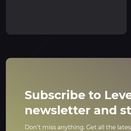
Subscribe to Leve
newsletter and s
Don't miss anything. Get all the lates