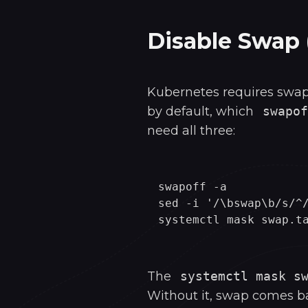
Disable Swap 
Kubernetes requires swap
by default, which
swapof
need all three:
swapoff -a

sed -i '/\bswap\b/s/^/
The
systemctl mask s
Without it, swap comes ba