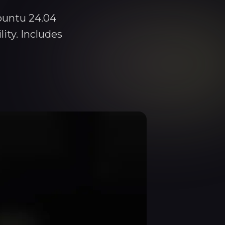
buntu 24.04
ity. Includes