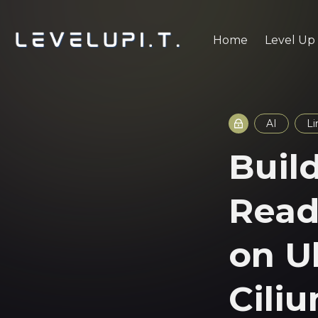
Home
Level Up
AI
Li
Buil
Read
on U
Cili