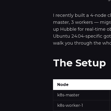
I recently built a 4-node 
master, 3 workers — migra
up Hubble for real-time ob
Ubuntu 24.04-specific got
walk you through the whol
The Setup
Node
k8s-master
k8s-worker-1