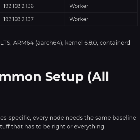
192.168.2.136
Worker
192.168.2.137
Worker
 LTS, ARM64 (aarch64), kernel 6.8.0, containerd
ommon Setup (All
es-specific, every node needs the same baseline
stuff that has to be right or everything