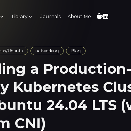
Library
Journals
About Me
nux/Ubuntu
networking
Blog
ding a Production
y Kubernetes Clu
buntu 24.04 LTS (
um CNI)