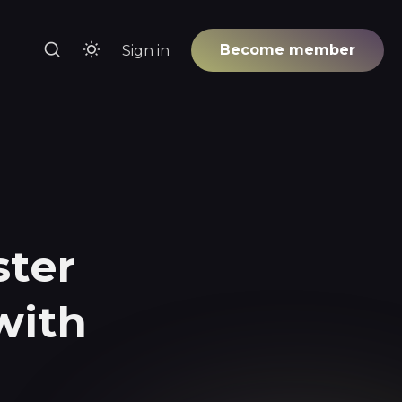
Become member
Sign in
-
ster
with