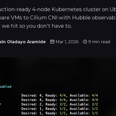
uction-ready 4-node Kubernetes cluster on U
are VMs to Cilium CNI with Hubble observabil
 we hit so you don't have to.
sin Oladayo Aramide
Mar 1, 2026
9 min read