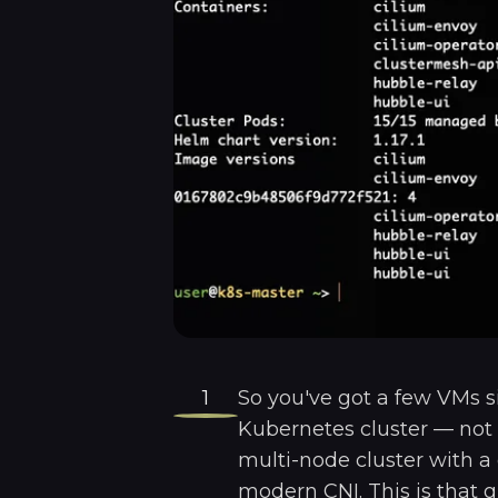
1
So you've got a few VMs s
Kubernetes cluster — not 
multi-node cluster with a
modern CNI. This is that g