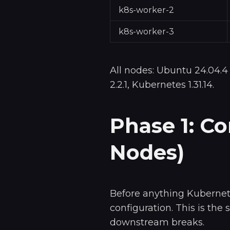
k8s-worker-2
k8s-worker-3
All nodes: Ubuntu 24.04.4
2.2.1, Kubernetes 1.31.14.
Phase 1: C
Nodes)
Before anything Kubernet
configuration. This is the 
downstream breaks.