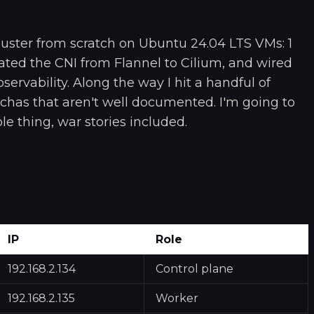
cluster from scratch on Ubuntu 24.04 LTS VMs: 1
ted the CNI from Flannel to Cilium, and wired
servability. Along the way I hit a handful of
chas that aren't well documented. I'm going to
e thing, war stories included.
IP
Role
192.168.2.134
Control plane
192.168.2.135
Worker