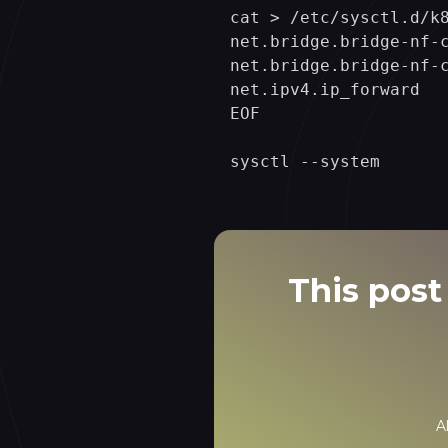
cat > /etc/sysctl.d/k8
net.bridge.bridge-nf-c
net.bridge.bridge-nf-c
net.ipv4.ip_forward   
EOF

This post 
A