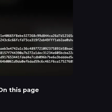
On this page