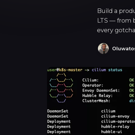
Build a prod
LTS — from b
every gotcha
Oluwato