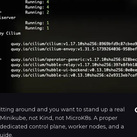
itting around and you want to stand up a real
Minikube, not Kind, not MicroK8s. A proper
 dedicated control plane, worker nodes, and a
uide.