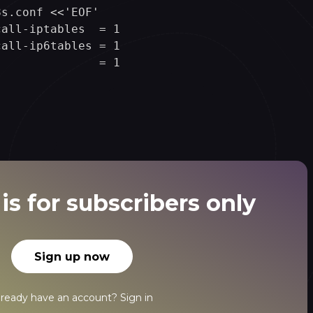
s.conf <<'EOF'

all-iptables  = 1

all-ip6tables = 1

              = 1

is for subscribers only
Sign up now
lready have an account?
Sign in