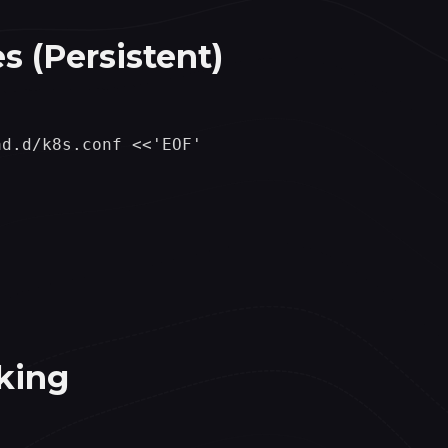
s (Persistent)
d.d/k8s.conf <<'EOF'

king