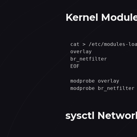
Kernel Module
cat > /etc/modules-loa
overlay

br_netfilter

EOF

modprobe overlay

sysctl Networ