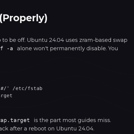
(Properly)
 to be off. Ubuntu 24.04 uses zram-based swap
f -a
alone won't permanently disable. You
#/' /etc/fstab

wap.target
is the part most guides miss.
ck after a reboot on Ubuntu 24.04.