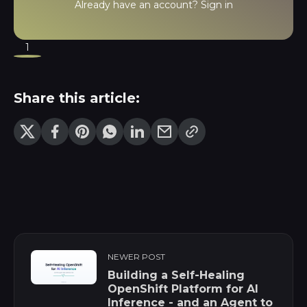
Already have an account?
Sign in
1
Share this article:
NEWER POST
Building a Self-Healing
OpenShift Platform for AI
Inference - and an Agent to