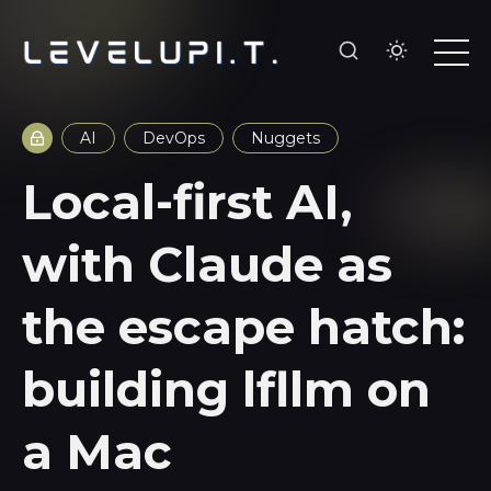
AI
DevOps
Nuggets
Local-first AI,
with Claude as
the escape hatch:
building lfllm on
a Mac