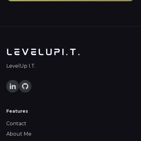
LevelUp I.T.
Features
Contact
About Me