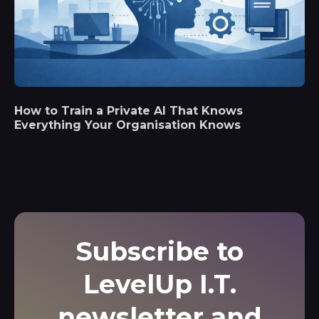
How to Train a Private AI That Knows
Everything Your Organisation Knows
Subscribe to
LevelUp I.T.
newsletter and