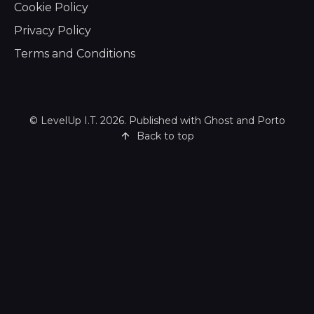
Cookie Policy
Privacy Policy
Terms and Conditions
©
LevelUp I.T.
2026. Published with
Ghost
and
Porto
Back to top