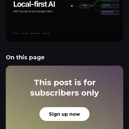
On this page
This post is for
subscribers only
Sign up now