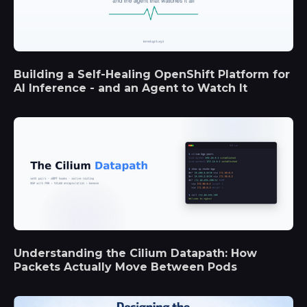
Building a Self-Healing OpenShift Platform for
AI Inference - and an Agent to Watch It
Understanding the Cilium Datapath: How
Packets Actually Move Between Pods