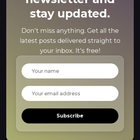
stay updated.
Don't miss anything. Get all the
latest posts delivered straight to
your inbox. It's free!
Name
Email
Subscribe