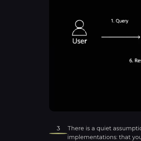
3
There is a quiet assumpt
implementations: that your