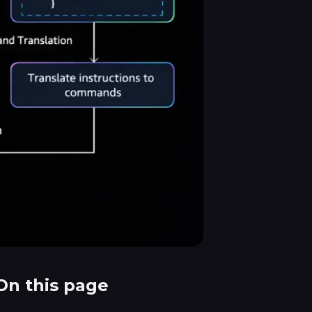
On this page