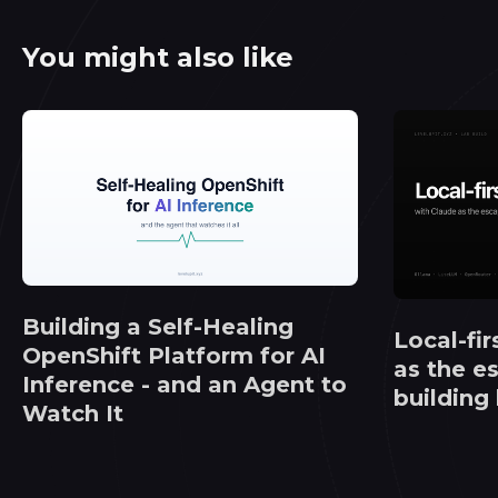
You might also like
Building a Self-Healing
Local-fir
OpenShift Platform for AI
as the e
Inference - and an Agent to
building
Watch It