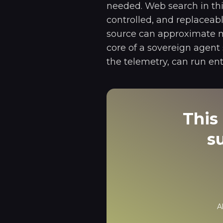
needed. Web search in thi
controlled, and replaceab
source can approximate ma
core of a sovereign agent
the telemetry, can run ent
This 
s
A