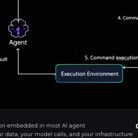
ion embedded in most AI agent
 data, your model calls, and your infrastructure