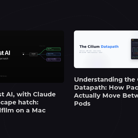
Understanding the 
Datapath: How Pac
st AI, with Claude
Actually Move Bet
scape hatch:
Pods
 lfllm on a Mac