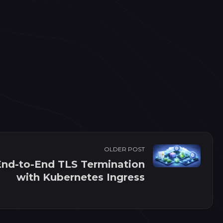
OLDER POST
End-to-End TLS Termination
with Kubernetes Ingress