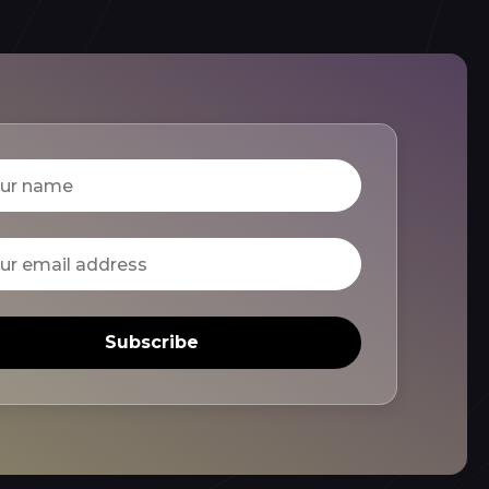
Subscribe