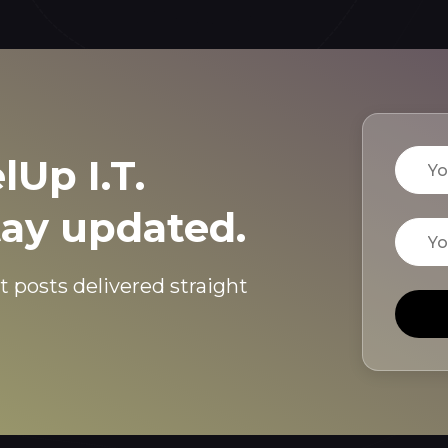
Name
lUp I.T.
tay updated.
Email
t posts delivered straight