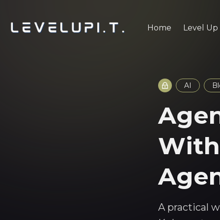
Home
Level Up
AI
B
Agen
With
Agen
A practical 