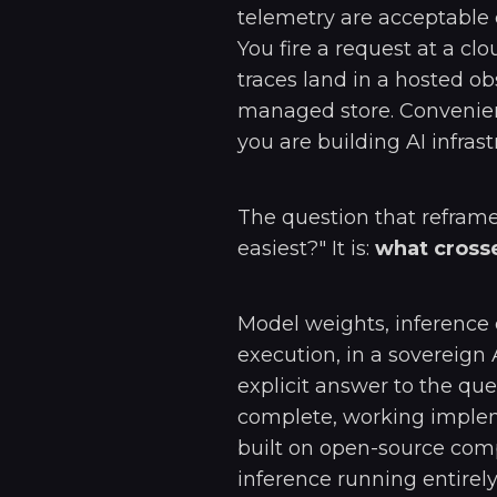
telemetry are acceptable 
You fire a request at a cl
traces land in a hosted o
managed store. Convenient
you are building AI infrast
The question that reframe
easiest?" It is:
what crosse
Model weights, inference
execution, in a sovereig
explicit answer to the qu
complete, working implem
built on open-source com
inference running entirely