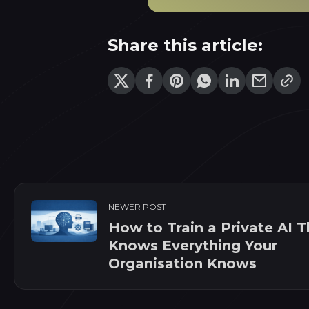
Share this article:
NEWER POST
How to Train a Private AI T
Knows Everything Your
Organisation Knows