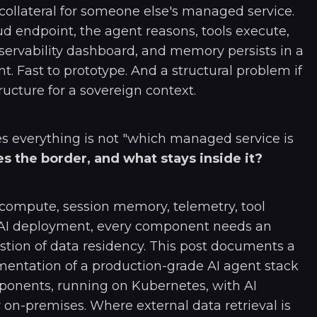
collateral for someone else's managed service.
oud endpoint, the agent reasons, tools execute,
bservability dashboard, and memory persists in a
. Fast to prototype. And a structural problem if
ructure for a sovereign context.
s everything is not "which managed service is
s the border, and what stays inside it?
 compute, session memory, telemetry, tool
n AI deployment, every component needs an
estion of data residency. This post documents a
entation of a production-grade AI agent stack
ponents, running on Kubernetes, with AI
 on-premises. Where external data retrieval is