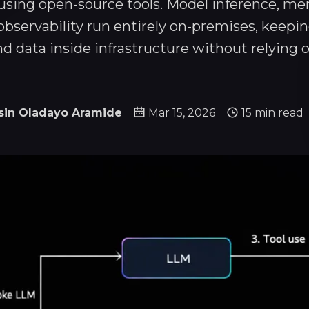
sing open-source tools. Model inference, me
 observability run entirely on-premises, keepi
nd data inside infrastructure without relying o
sin Oladayo Aramide
Mar 15, 2026
15 min read