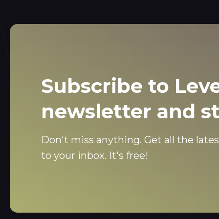
Subscribe to Leve
newsletter and s
Don't miss anything. Get all the lates
to your inbox. It's free!