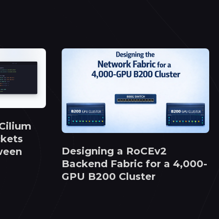
Cilium
kets
Designing a RoCEv2
ween
Backend Fabric for a 4,000-
GPU B200 Cluster