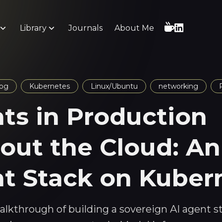
Library
Journals
About Me
log
Kubernetes
Linux/Ubuntu
networking
ts in Production
out the Cloud: An
t Stack on Kuber
walkthrough of building a sovereign AI agent s