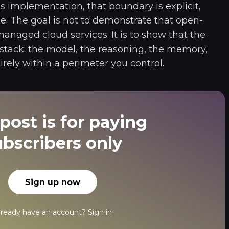
s implementation, that boundary is explicit,
le. The goal is not to demonstrate that open-
naged cloud services. It is to show that the
 stack: the model, the reasoning, the memory,
irely within a perimeter you control.
post is for paying
ubscribers only
Sign up now
lready have an account?
Sign in