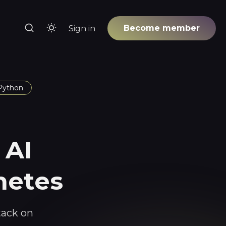
Become member
Sign in
Python
 AI
netes
tack on