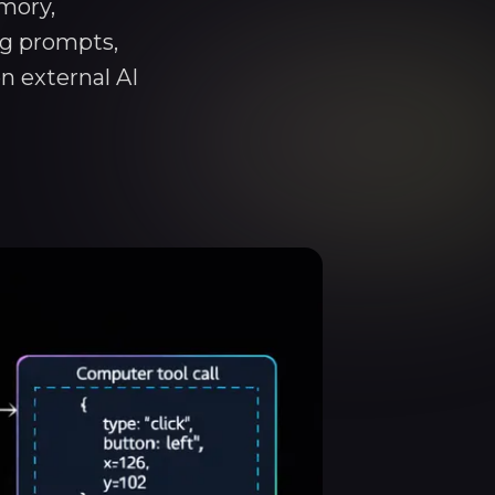
mory,
ng prompts,
n external AI