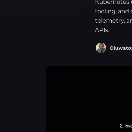
Kubernetes u
tooling, and
telemetry, a
APIs.
Oluwato