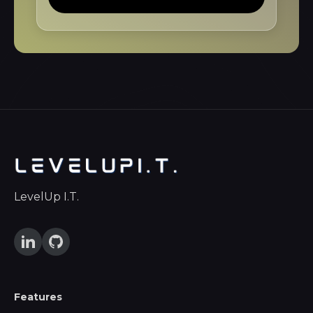
LevelUp I.T.
Features