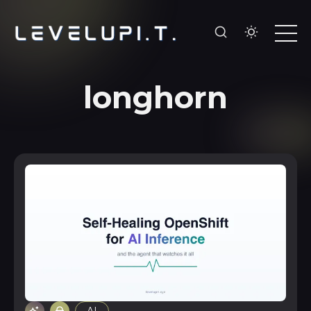
longhorn