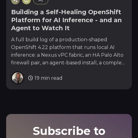
AI
Building a Self-Healing OpenShift
Platform for AI Inference - and an
Agent to Watch It
A full build log of a production-shaped
OpenShift 4.22 platform that runs local AI
inference: a Nexus vPC fabric, an HA Palo Alto
firewall pair, an agent-based install, a complete
day-2 stack, and the n8n plus local-LLM agent
19 min read
that watches every layer and pages me on
Telegram with a fix.
Subscribe to