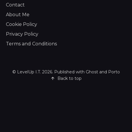
Contact
About Me
Cookie Policy
Privacy Policy
Terms and Conditions
©
LevelUp I.T.
2026. Published with
Ghost
and
Porto
Back to top