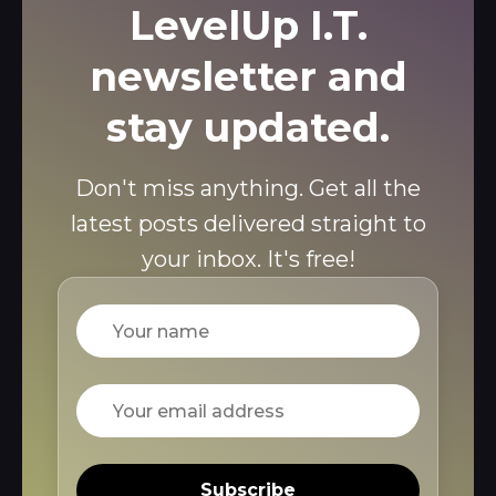
LevelUp I.T.
newsletter and
stay updated.
Don't miss anything. Get all the
latest posts delivered straight to
your inbox. It's free!
Name
Email
Subscribe